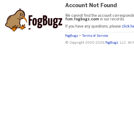
Account Not Found
We cannot find the account correspondi
fcm.fogbugz.com
in our records.
If you have any questions, please
click h
•
FogBugz
Terms of Service
© Copyright 2000-2026
FogBugz
, LLC. All